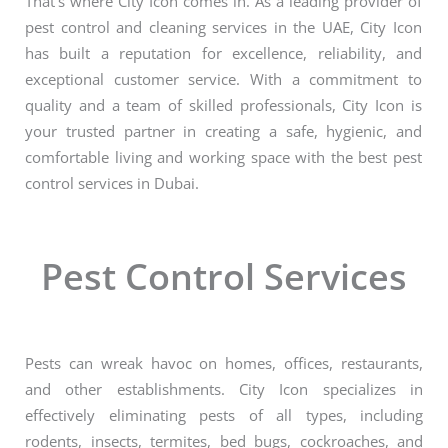
That’s where City Icon comes in. As a leading provider of
pest control and cleaning services in the UAE, City Icon
has built a reputation for excellence, reliability, and
exceptional customer service. With a commitment to
quality and a team of skilled professionals, City Icon is
your trusted partner in creating a safe, hygienic, and
comfortable living and working space with the best pest
control services in Dubai.
Pest Control Services
Pests can wreak havoc on homes, offices, restaurants,
and other establishments. City Icon specializes in
effectively eliminating pests of all types, including
rodents, insects, termites, bed bugs, cockroaches, and