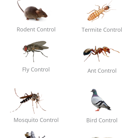
Rodent Control
Termite Control
Fly Control
Ant Control
Mosquito Control
Bird Control