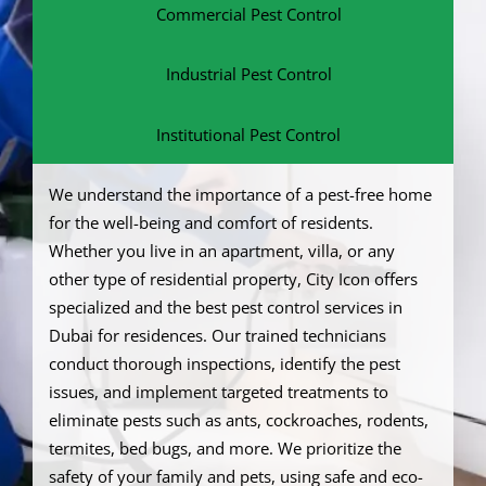
Commercial Pest Control
Industrial Pest Control
Institutional Pest Control
We understand the importance of a pest-free home
for the well-being and comfort of residents.
Whether you live in an apartment, villa, or any
other type of residential property, City Icon offers
specialized and the best pest control services in
Dubai for residences. Our trained technicians
conduct thorough inspections, identify the pest
issues, and implement targeted treatments to
eliminate pests such as ants, cockroaches, rodents,
termites, bed bugs, and more. We prioritize the
safety of your family and pets, using safe and eco-