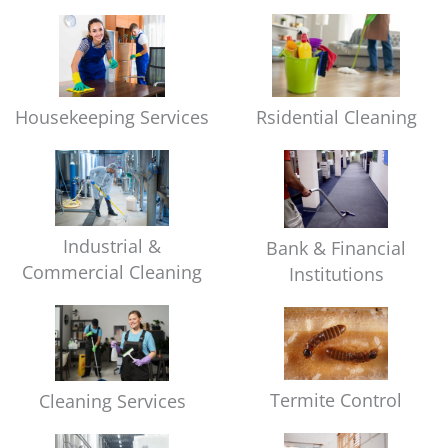
Housekeeping Services
Rsidential Cleaning
Industrial &
Bank & Financial
Commercial Cleaning
Institutions
Termite Control
Cleaning Services