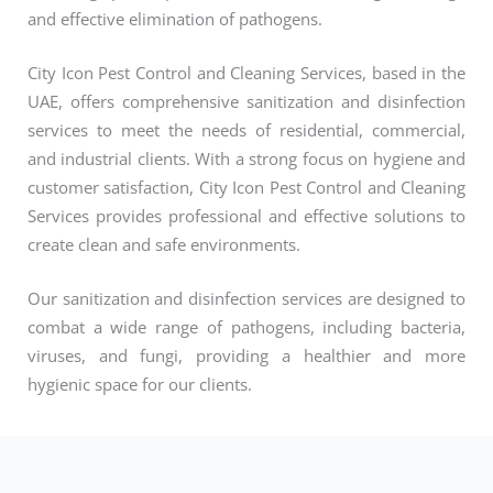
and effective elimination of pathogens.
City Icon Pest Control and Cleaning Services, based in the
UAE, offers comprehensive sanitization and disinfection
services to meet the needs of residential, commercial,
and industrial clients. With a strong focus on hygiene and
customer satisfaction, City Icon Pest Control and Cleaning
Services provides professional and effective solutions to
create clean and safe environments.
Our sanitization and disinfection services are designed to
combat a wide range of pathogens, including bacteria,
viruses, and fungi, providing a healthier and more
hygienic space for our clients.