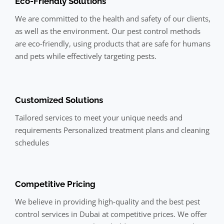
Eco-Friendly Solutions
We are committed to the health and safety of our clients,
as well as the environment. Our pest control methods
are eco-friendly, using products that are safe for humans
and pets while effectively targeting pests.
Customized Solutions
Tailored services to meet your unique needs and
requirements Personalized treatment plans and cleaning
schedules
Competitive Pricing
We believe in providing high-quality and the best pest
control services in Dubai at competitive prices. We offer