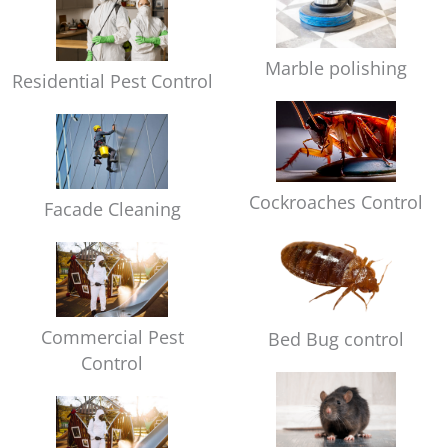
Marble polishing
Residential Pest Control
Cockroaches Control
Facade Cleaning
Commercial Pest
Bed Bug control
Control