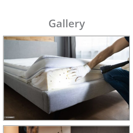
Gallery