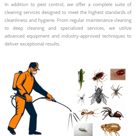
In addition to pest control, we offer a complete suite of
cleaning services designed to meet the highest standards of
cleanliness and hygiene. From regular maintenance cleaning
to deep cleaning and specialized services, we utilize
advanced equipment and industry-approved techniques to
deliver exceptional results.