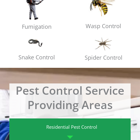
Wasp Control
Fumigation
Snake Control
Spider Control
Pest Control Service
Providing Areas
Residential Pest Control