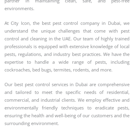
partner in maintaining clean, safe, and pest-free
environments.
At City Icon, the best pest control company in Dubai, we
understand the unique challenges that come with pest
control and cleaning in the UAE. Our team of highly trained
professionals is equipped with extensive knowledge of local
pests, regulations, and industry best practices. We have the
expertise to handle a wide range of pests, including
cockroaches, bed bugs, termites, rodents, and more.
Our best pest control services in Dubai are comprehensive
and tailored to meet the specific needs of residential,
commercial, and industrial clients. We employ effective and
environmentally friendly techniques to eradicate pests,
ensuring the health and well-being of our customers and the
surrounding environment.