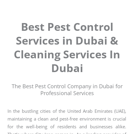
Best Pest Control
Services in Dubai &
Cleaning Services In
Dubai
The Best Pest Control Company in Dubai for
Professional Services
In the bustling cities of the United Arab Emirates (UAE),
maintaining a clean and pest-free environment is crucial
for the well-being of residents and businesses alike.