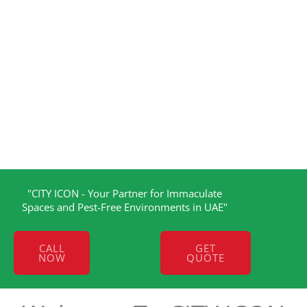
"CITY ICON - Your Partner for Immaculate
Spaces and Pest-Free Environments in UAE"
CALL
GET
NOW
QUOTE