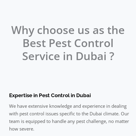
Why choose us as the
Best Pest Control
Service in Dubai ?
Expertise in Pest Control in Dubai
We have extensive knowledge and experience in dealing
with pest control issues specific to the Dubai climate. Our
team is equipped to handle any pest challenge, no matter
how severe.