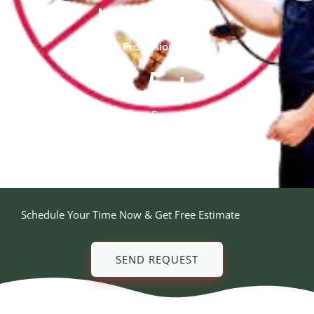
20
+
Professional Team
5
+
Year Experienced
Schedule Your Time Now & Get Free Estimate
SEND REQUEST