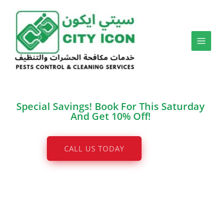
Skip
to
content
Special Savings! Book For This Saturday
And Get 10% Off!
CALL US TODAY