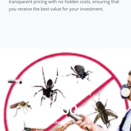
transparent pricing with no hidden costs, ensuring that
you receive the best value for your investment.
300
+
Project Compleated
300
+
Happy Customers