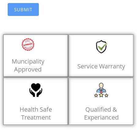
SUBMIT
Muncipality
Service Warranty
Approved
Health Safe
Qualified &
Treatment
Experianced