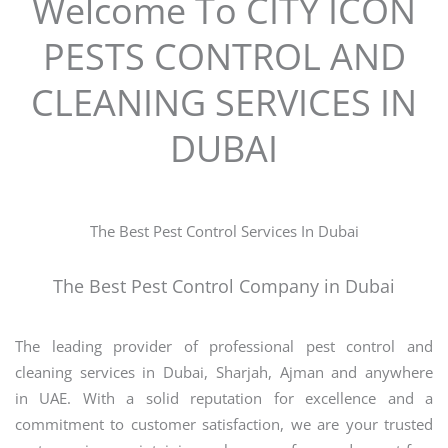
Welcome To CITY ICON
PESTS CONTROL AND
CLEANING SERVICES IN
DUBAI
The Best Pest Control Services In Dubai
The Best Pest Control Company in Dubai
The leading provider of professional pest control and
cleaning services in Dubai, Sharjah, Ajman and anywhere
in UAE. With a solid reputation for excellence and a
commitment to customer satisfaction, we are your trusted