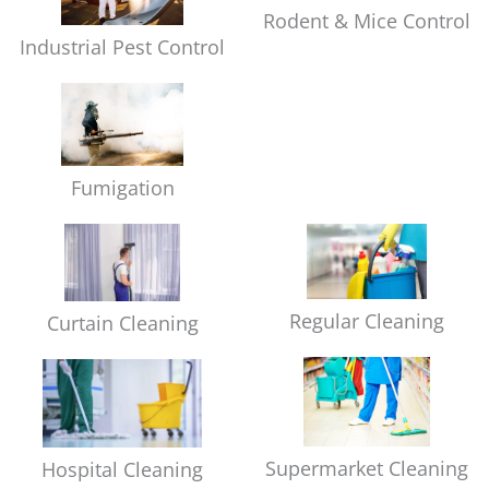
Rodent & Mice Control
Industrial Pest Control
Fumigation
Regular Cleaning
Curtain Cleaning
Supermarket Cleaning
Hospital Cleaning