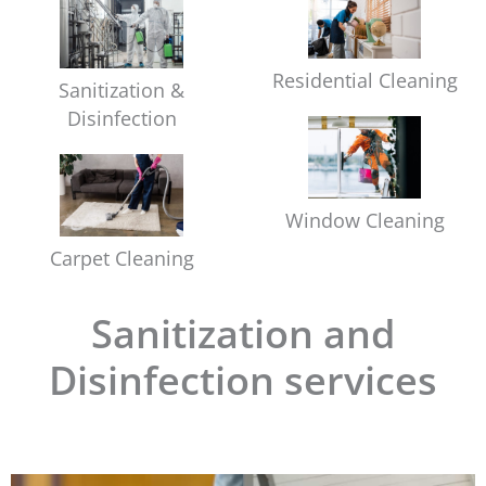
Residential Cleaning
Sanitization &
Disinfection
Window Cleaning
Carpet Cleaning
Sanitization and
Disinfection services