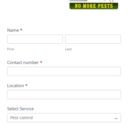
contact
Name
*
us
First
Last
First
Last
Contact number
*
Location
*
Select Service