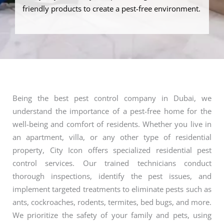
friendly products to create a pest-free environment.
Being the best pest control company in Dubai, we
understand the importance of a pest-free home for the
well-being and comfort of residents. Whether you live in
an apartment, villa, or any other type of residential
property, City Icon offers specialized residential pest
control services. Our trained technicians conduct
thorough inspections, identify the pest issues, and
implement targeted treatments to eliminate pests such as
ants, cockroaches, rodents, termites, bed bugs, and more.
We prioritize the safety of your family and pets, using