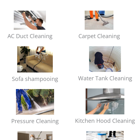
Carpet Cleaning
AC Duct Cleaning
Water Tank Cleaning
Sofa shampooing
Kitchen Hood Cleaning
Pressure Cleaning