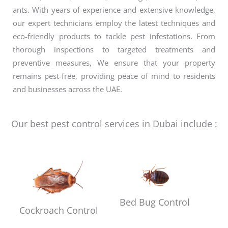
ants. With years of experience and extensive knowledge,
our expert technicians employ the latest techniques and
eco-friendly products to tackle pest infestations. From
thorough inspections to targeted treatments and
preventive measures, We ensure that your property
remains pest-free, providing peace of mind to residents
and businesses across the UAE.
Our best pest control services in Dubai include :
Bed Bug Control
Cockroach Control