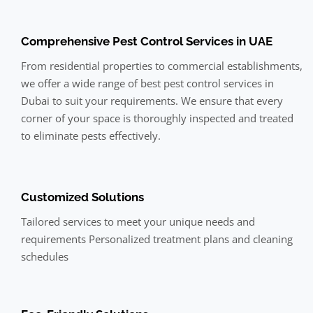
Comprehensive Pest Control Services in UAE
From residential properties to commercial establishments,
we offer a wide range of best pest control services in
Dubai to suit your requirements. We ensure that every
corner of your space is thoroughly inspected and treated
to eliminate pests effectively.
Customized Solutions
Tailored services to meet your unique needs and
requirements Personalized treatment plans and cleaning
schedules