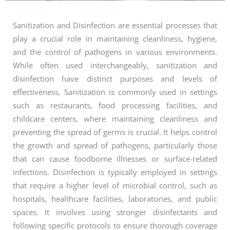
Sanitization and Disinfection are essential processes that
play a crucial role in maintaining cleanliness, hygiene,
and the control of pathogens in various environments.
While often used interchangeably, sanitization and
disinfection have distinct purposes and levels of
effectiveness. Sanitization is commonly used in settings
such as restaurants, food processing facilities, and
childcare centers, where maintaining cleanliness and
preventing the spread of germs is crucial. It helps control
the growth and spread of pathogens, particularly those
that can cause foodborne illnesses or surface-related
infections. Disinfection is typically employed in settings
that require a higher level of microbial control, such as
hospitals, healthcare facilities, laboratories, and public
spaces. It involves using stronger disinfectants and
following specific protocols to ensure thorough coverage