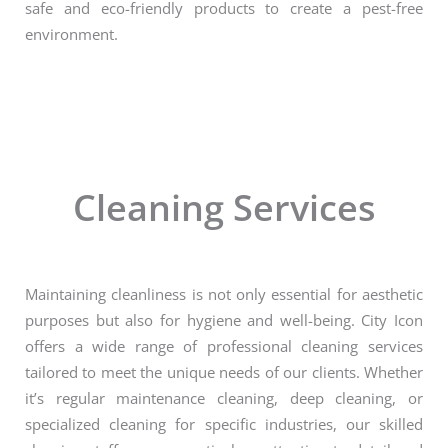
safe and eco-friendly products to create a pest-free
environment.
Cleaning Services
Maintaining cleanliness is not only essential for aesthetic
purposes but also for hygiene and well-being. City Icon
offers a wide range of professional cleaning services
tailored to meet the unique needs of our clients. Whether
it’s regular maintenance cleaning, deep cleaning, or
specialized cleaning for specific industries, our skilled