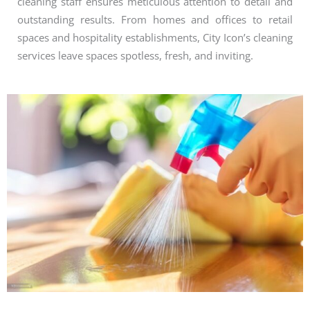
cleaning staff ensures meticulous attention to detail and
outstanding results. From homes and offices to retail
spaces and hospitality establishments, City Icon’s cleaning
services leave spaces spotless, fresh, and inviting.