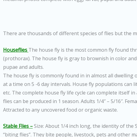
There are thousands of different species of flies but the
Houseflies
The house fly is the most common fly found thr
(prothorax). The house fly is gray to brownish in color and 
pupae and adults.
The house fly is commonly found in in almost all dwelling 
at a time on 5 -6 day intervals. House fly populations can 
etc. The complete house fly life cycle can complete itself in
flies can be produced in 1 season. Adults 1/4″ – 5/16″. Fe
Attracted to any uncovered food or organic waste.
Stable Flies –
Size: About 1/4 inch long, the identity of the
“biting flies”. They bite people, livestock, pets and other