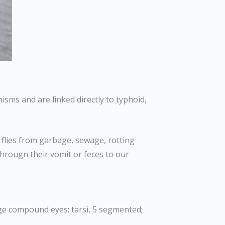
sms and are linked directly to typhoid,
 flies from garbage, sewage, rotting
througn their vomit or feces to our
rge compound eyes; tarsi, 5 segmented;