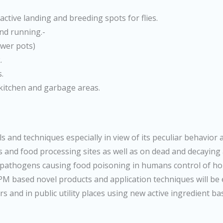
active landing and breeding spots for flies.
and running.-
lower pots)
.
.
 kitchen and garbage areas.
s and techniques especially in view of its peculiar behavior 
ns and food processing sites as well as on dead and decaying
s pathogens causing food poisoning in humans control of ho
 IPM based novel products and application techniques will be
rs and in public utility places using new active ingredient b