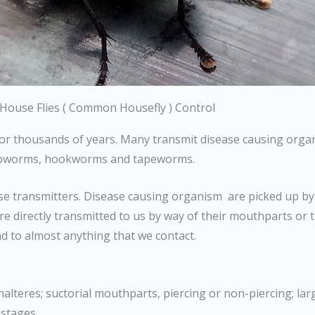
House Flies ( Common Housefly ) Control
r thousands of years. Many transmit disease causing organi
hipworms, hookworms and tapeworms.
ease transmitters. Disease causing organism are picked up by
re directly transmitted to us by way of their mouthparts or 
d to almost anything that we contact.
alteres; suctorial mouthparts, piercing or non-piercing; la
 stages.