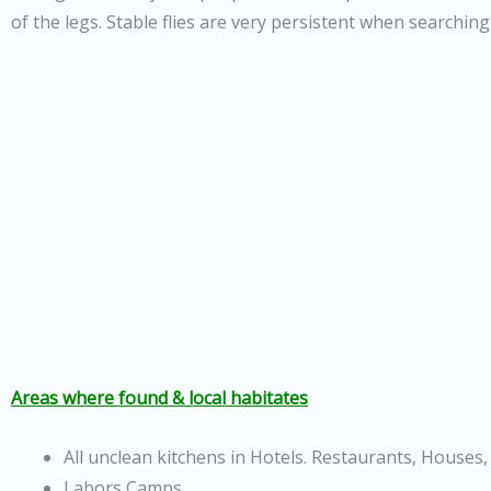
of the legs. Stable flies are very persistent when searching
Areas where found & local habitates
All unclean kitchens in Hotels. Restaurants, Houses, 
Labors Camps.