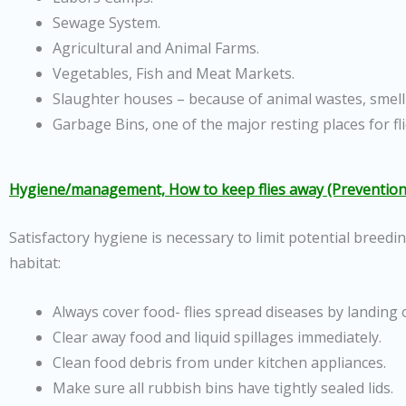
Sewage System.
Agricultural and Animal Farms.
Vegetables, Fish and Meat Markets.
Slaughter houses – because of animal wastes, smell
Garbage Bins, one of the major resting places for fli
Hygiene/management, How to keep flies away (Prevention
Satisfactory hygiene is necessary to limit potential breedi
habitat:
Always cover food- flies spread diseases by landing 
Clear away food and liquid spillages immediately.
Clean food debris from under kitchen appliances.
Make sure all rubbish bins have tightly sealed lids.