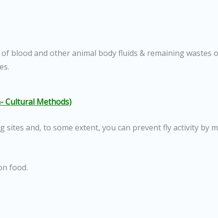
 of blood and other animal body fluids & remaining wastes o
es.
- Cultural Methods)
ng sites and, to some extent, you can prevent fly activity by 
on food.