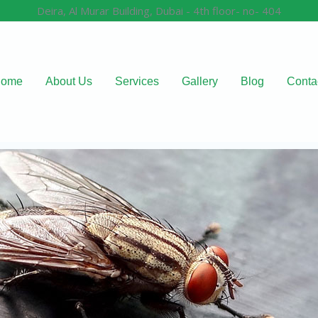
Deira, Al Murar Building, Dubai - 4th floor- no- 404
ome
About Us
Services
Gallery
Blog
Conta