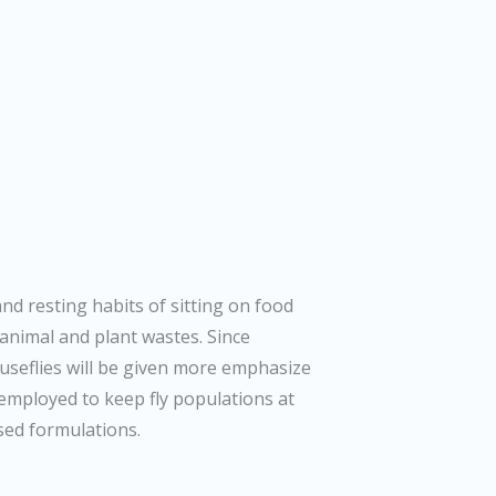
and resting habits of sitting on food
 animal and plant wastes. Since
useflies will be given more emphasize
 employed to keep fly populations at
ased formulations.