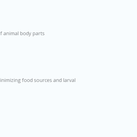
f animal body parts
minimizing food sources and larval