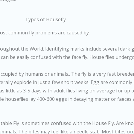
Types of Housefly
 most common fly problems are caused by:
oughout the World. ldentifying marks include several dark 
can be easily confused with the face fly. House flies undergo 
occupied by humans or animals.. The fly is a very fast breede
literally explode in just a few short weeks. Egg are commonly 
 as little as 3-5 days with adult flies living on average for u
male houseflies lay 400-600 eggs in decaying matter or faeces
 Stable Fly is sometimes confused with the House Fly. Are know
 mammals. The bites may feel like a needle stab. Most bites o