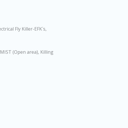
trical Fly Killer-EFK`s,
-MIST (Open area), Killing