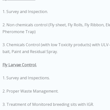
1. Survey and Inspection.
2. Non chemicals control (Fly sheet, Fly Rolls, Fly Ribbon, Elec
Pheromone Trap)
3. Chemicals Control (with low Toxicity products) with ULV
bait, Paint and Residual Spray.
Fly Larvae Control.
1. Survey and Inspections.
2. Proper Waste Management.
3. Treatment of Monitored breeding sits with IGR.