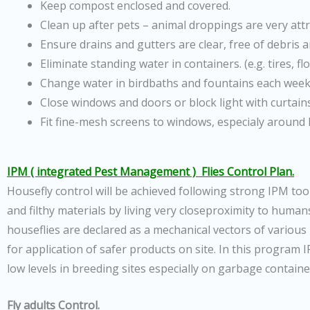
Keep compost enclosed and covered.
Clean up after pets – animal droppings are very attr
Ensure drains and gutters are clear, free of debris 
Eliminate standing water in containers. (e.g. tires, f
Change water in birdbaths and fountains each week
Close windows and doors or block light with curtains
Fit fine-mesh screens to windows, especialy around
IPM ( integrated Pest Management ) Flies Control Plan.
Housefly control will be achieved following strong IPM tool
and filthy materials by living very closeproximity to huma
houseflies are declared as a mechanical vectors of variou
for application of safer products on site. In this program
low levels in breeding sites especially on garbage containe
Fly adults Control.