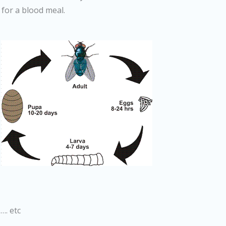
 for a blood meal.
…. etc