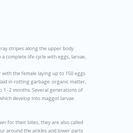
gray stripes along the upper body
a complete life cycle with eggs, larvae,
r with the female laying up to 150 eggs
laid in rotting garbage. organic matter,
p to 1 -2 months. Several generations of
 which develop into maggot larvae.
n for their bites, they are also called
ccur around the ankles and lower parts