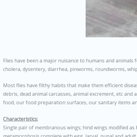
Flies have been a major nuisance to humans and animals fo
cholera, dysentery, diarrhea, pinworms, roundworms, w
Most flies have filthy habits that make them efficient dis
debris, dead animal carcasses, animal excrement, etc and a
food, our food preparation surfaces, our sanitary items an
Characteristics:
Single pair of membranous wings; hind wings modified as h
metamorphosis complete with egg, larval, pupal and adult