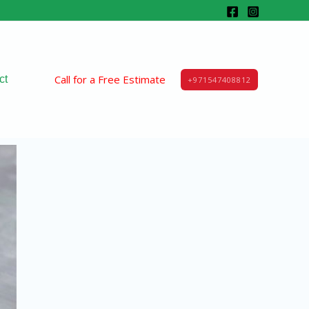
Call for a Free Estimate
ct
+971547408812